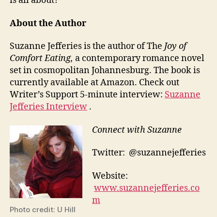
is all about?
About the Author
Suzanne Jefferies is the author of The
Joy of
Comfort Eating,
a contemporary romance novel
set in cosmopolitan Johannesburg. The book is
currently available at Amazon. Check out
Writer’s Support 5-minute interview:
Suzanne
Jefferies Interview
.
Connect with Suzanne
Twitter: @suzannejefferies
Website:
www.suzannejefferies.co
m
Photo credit: U Hill