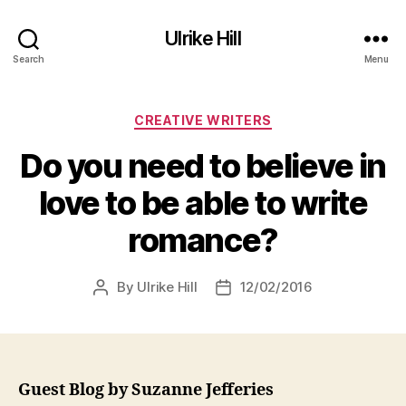
Ulrike Hill
Search
Menu
Categories
CREATIVE WRITERS
Do you need to believe in
love to be able to write
romance?
By
Ulrike Hill
12/02/2016
Post
Post
author
date
Guest Blog by Suzanne Jefferies