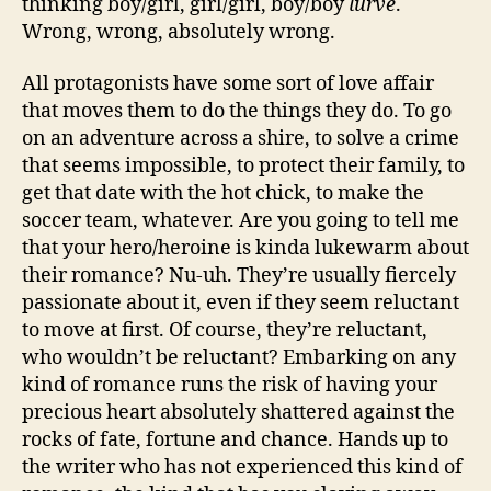
thinking boy/girl, girl/girl, boy/boy
lurve
.
Wrong, wrong, absolutely wrong.
All protagonists have some sort of love affair
that moves them to do the things they do. To go
on an adventure across a shire, to solve a crime
that seems impossible, to protect their family, to
get that date with the hot chick, to make the
soccer team, whatever. Are you going to tell me
that your hero/heroine is kinda lukewarm about
their romance? Nu-uh. They’re usually fiercely
passionate about it, even if they seem reluctant
to move at first. Of course, they’re reluctant,
who wouldn’t be reluctant? Embarking on any
kind of romance runs the risk of having your
precious heart absolutely shattered against the
rocks of fate, fortune and chance. Hands up to
the writer who has not experienced this kind of