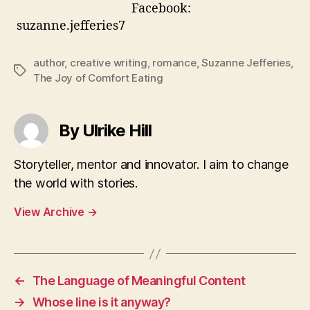
Facebook:
suzanne.jefferies7
author
,
creative writing
,
romance
,
Suzanne Jefferies
,
Tags
The Joy of Comfort Eating
By Ulrike Hill
Storyteller, mentor and innovator. I aim to change
the world with stories.
View Archive
→
←
The Language of Meaningful Content
→
Whose line is it anyway?