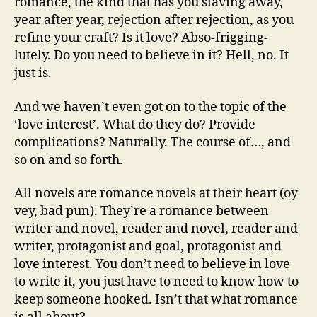
romance, the kind that has you slaving away,
year after year, rejection after rejection, as you
refine your craft? Is it love? Abso-frigging-
lutely. Do you need to believe in it? Hell, no. It
just is.
And we haven’t even got on to the topic of the
‘love interest’. What do they do? Provide
complications? Naturally. The course of…, and
so on and so forth.
All novels are romance novels at their heart (oy
vey, bad pun). They’re a romance between
writer and novel, reader and novel, reader and
writer, protagonist and goal, protagonist and
love interest. You don’t need to believe in love
to write it, you just have to need to know how to
keep someone hooked. Isn’t that what romance