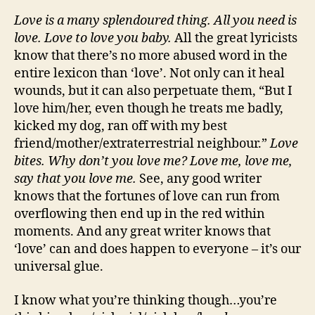
Love is a many splendoured thing. All you need is
love. Love to love you baby.
All the great lyricists
know that there’s no more abused word in the
entire lexicon than ‘love’. Not only can it heal
wounds, but it can also perpetuate them, “But I
love him/her, even though he treats me badly,
kicked my dog, ran off with my best
friend/mother/extraterrestrial neighbour.”
Love
bites. Why don
’t you love me? Love me, love me,
say that you love me.
See, any good writer
knows that the fortunes of love can run from
overflowing then end up in the red within
moments. And any great writer knows that
‘love’ can and does happen to everyone – it’s our
universal glue.
I know what you’re thinking though…you’re