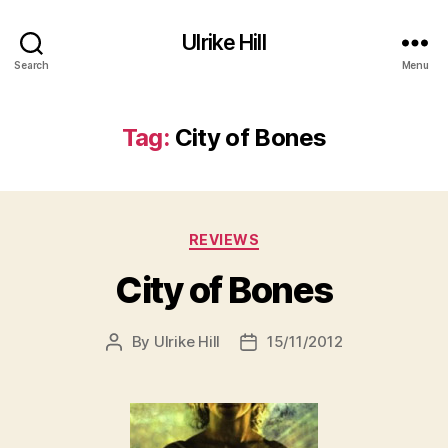
Ulrike Hill
Search
Menu
Tag:
City of Bones
Categories
REVIEWS
City of Bones
By
Ulrike Hill
15/11/2012
Post
Post
author
date