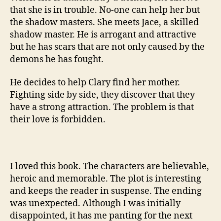
that she is in trouble. No-one can help her but
the shadow masters. She meets Jace, a skilled
shadow master. He is arrogant and attractive
but he has scars that are not only caused by the
demons he has fought.
He decides to help Clary find her mother.
Fighting side by side, they discover that they
have a strong attraction. The problem is that
their love is forbidden.
I loved this book. The characters are believable,
heroic and memorable. The plot is interesting
and keeps the reader in suspense. The ending
was unexpected. Although I was initially
disappointed, it has me panting for the next