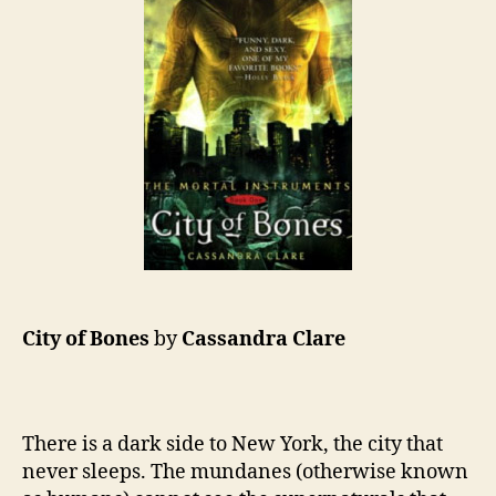
City of Bones
by
Cassandra Clare
There is a dark side to New York, the city that
never sleeps. The mundanes (otherwise known