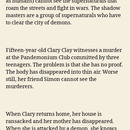
as humans) cannot see the supernaturals that
roam the streets and fight in wars. The shadow
masters are a group of supernaturals who have
to clear the city of demons.
Fifteen-year-old Clary Clay witnesses a murder
at the Pandemonium Club committed by three
teenagers. The problem is that she has no proof.
The body has disappeared into thin air. Worse
still, her friend Simon cannot see the
murderers.
When Clary returns home, her house is
ransacked and her mother has disappeared.
When she is attacked by a demon, she knows