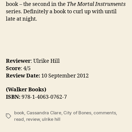
book – the second in the
The Mortal Instruments
series. Definitely a book to curl up with until
late at night.
Reviewer
: Ulrike Hill
Score
: 4/5
Review Date:
10 September 2012
(Walker Books)
ISBN:
978-1-4063-0762-7
book
,
Cassandra Clare
,
City of Bones
,
comments
,
Tags
read
,
review
,
ulrike hill