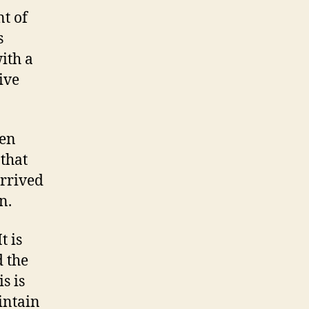
t of
s
ith a
ive
ten
 that
rrived
n.
t is
 the
s is
intain