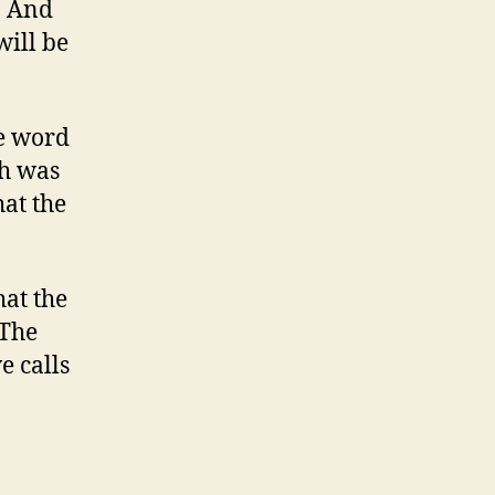
. And
will be
he word
ch was
hat the
hat the
 The
e calls