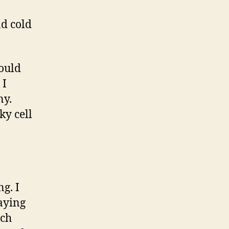
nd cold
would
 I
ny.
ky cell
ng. I
paying
nch