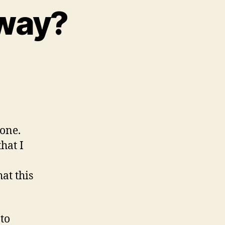
yway?
hone.
hat I
at this
to