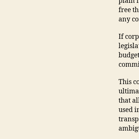
plain 
free t
any co
If cor
legisl
budget
commis
This c
ultima
that a
used i
transp
ambigui