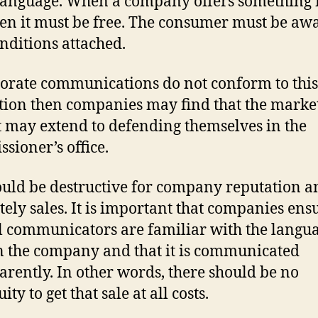
language. When a company offers something 
hen it must be free. The consumer must be awa
nditions attached.
porate communications do not conform to this
ation then companies may find that the marke
 may extend to defending themselves in the
sioner’s office.
ould be destructive for company reputation a
tely sales. It is important that companies ens
ll communicators are familiar with the langu
n the company and that it is communicated
arently. In other words, there should be no
ty to get that sale at all costs.