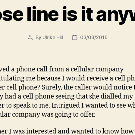
e line is it an
By
Ulrike Hill
03/03/2016
Post
Post
author
date
ived a phone call from a cellular company
tulating me because I would receive a cell p
r cell phone? Surely, the caller would notice t
y had a cell phone seeing that she dialled my
 to speak to me. Intrigued I wanted to see wh
ular company was going to offer.
 her I was interested and wanted to know how 