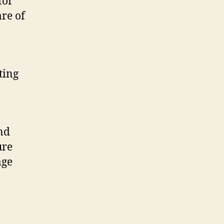
for
re of
ting
nd
ure
age