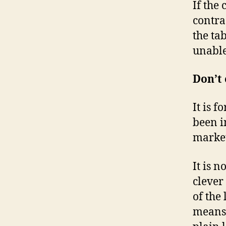
If the
contra
the ta
unable
Don’t
It is 
been in
market
It is 
clever
of the
means 