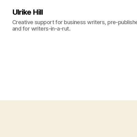
Ulrike Hill
Creative support for business writers, pre-publish
and for writers-in-a-rut.