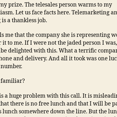
my prize. The telesales person warms to my
iasm. Let us face facts here. Telemarketing a
 is a thankless job.
lls me that the company she is representing 
 it to me. If I were not the jaded person I was,
be delighted with this. What a terrific compa
hone and delivery. And all it took was one luc
 number.
familiar?
s a huge problem with this call. It is misleadi
hat there is no free lunch and that I will be 
is lunch somewhere down the line. But the lu