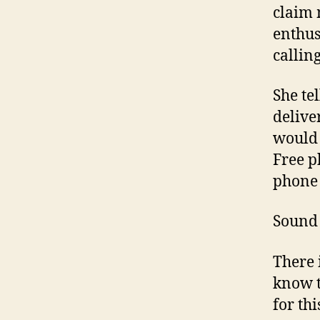
claim 
enthus
calling
She te
deliver
would 
Free p
phone
Sound 
There i
know t
for th