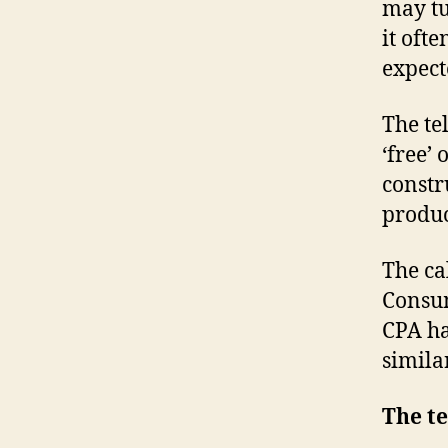
may tu
it oft
expecte
The te
‘free’ 
constr
produc
The ca
Consum
CPA has
similar
The te