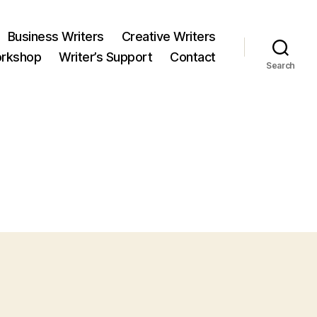
Business Writers
Creative Writers
orkshop
Writer’s Support
Contact
Search