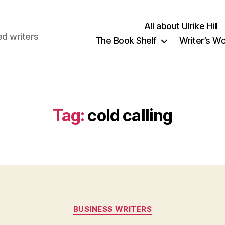
All about Ulrike Hill
ed writers
The Book Shelf
Writer’s W
Tag:
cold calling
Categories
BUSINESS WRITERS