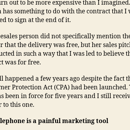
rn out to be more expensive than I imagined
en has something to do with the contract that I 
d to sign at the end of it.
lesales person did not specifically mention t
or that the delivery was free, but her sales pit
ucted in such a way that I was led to believe t
t was for free.
ll happened a few years ago despite the fact t
er Protection Act (CPA) had been launched.
 been in force for five years and I still receiv
 to this one.
lephone is a painful marketing tool