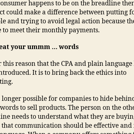
 consumer happens to be on the breadline then
ct could make a difference between putting f
ble and trying to avoid legal action because th
 to meet their monthly payments.
 eat your ummm … words
for this reason that the CPA and plain language
troduced. It is to bring back the ethics into
ing.
no longer possible for companies to hide behin
 words to sell products. The person on the oth
 line needs to understand what they are buyin
that communication should be effective and 