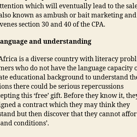
attention which will eventually lead to the sale
s also known as ambush or bait marketing and 
venes section 30 and 40 of the CPA.
 language and understanding
Africa is a diverse country with literacy prob
ers who do not have the language capacity 
te educational background to understand th
ions there could be serious repercussions
epting this ‘free’ gift. Before they know it, the
igned a contract which they may think they
tand but then discover that they cannot affor
 and conditions’.