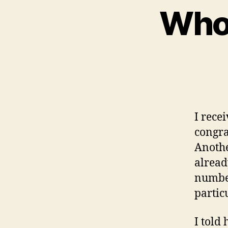
Whos
I rece
congra
Anothe
alread
number
partic
I told