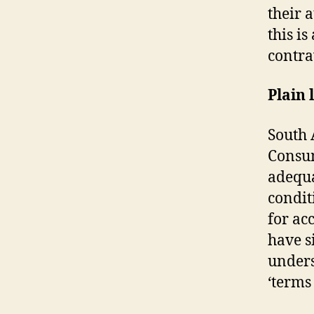
their 
this i
contra
Plain
South 
Consum
adequa
condit
for acc
have s
unders
‘terms