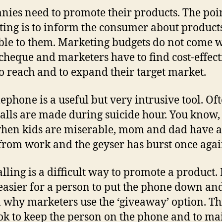
ies need to promote their products. The poin
ing is to inform the consumer about product
ble to them. Marketing budgets do not come w
cheque and marketers have to find cost-effect
o reach and to expand their target market.
lephone is a useful but very intrusive tool. Of
calls are made during suicide hour. You know,
hen kids are miserable, mom and dad have a
rom work and the geyser has burst once agai
lling is a difficult way to promote a product. I
asier for a person to put the phone down and
 why marketers use the ‘giveaway’ option. Thi
ok to keep the person on the phone and to ma