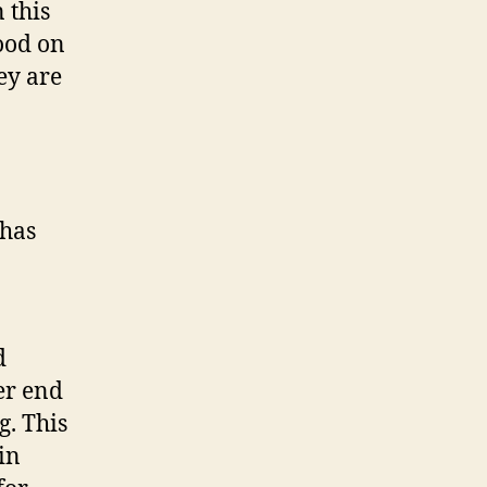
 this
ood on
ey are
 has
d
er end
g. This
in