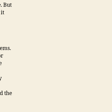
. But
it
lems.
or
e
y
d the