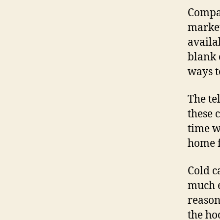
Compan
market
availa
blank 
ways t
The te
these 
time w
home f
Cold ca
much e
reason
the ho